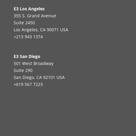
E3 Los Angeles
355 S. Grand Avenue
Suite 2450
Los Angeles, CA 90071 USA
+213 943 1374
E3 San Diego
501 West Broadway
Suite 290
San Diego, CA 92101 USA
+619 567 7223