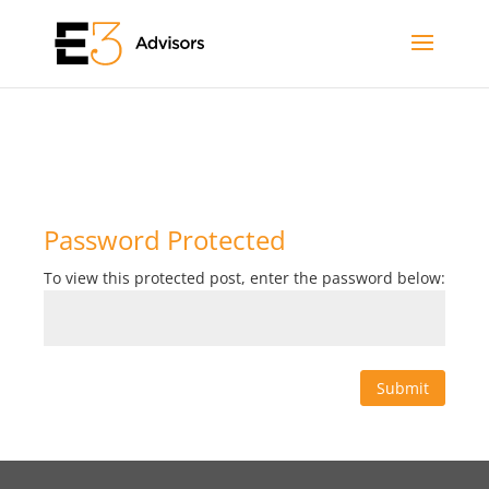
Password Protected
To view this protected post, enter the password below:
Submit